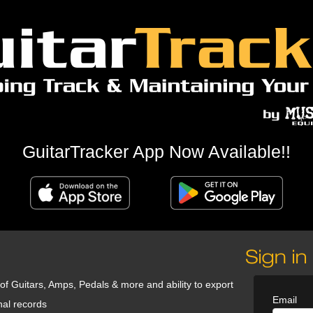
GuitarTracker App Now Available!!
 of Guitars, Amps, Pedals & more and ability to export
Email
nal records