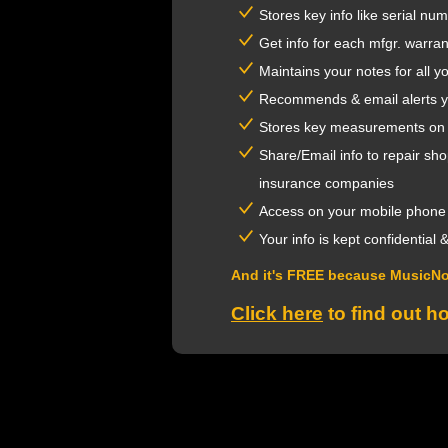
Stores key info like serial num
Get info for each mfgr. warra
Maintains your notes for all 
Recommends & email alerts you
Stores key measurements on rel
Share/Email info to repair sh
insurance companies
Access on your mobile phone
Your info is kept confidential
And it's FREE because MusicN
Click here
to find out h