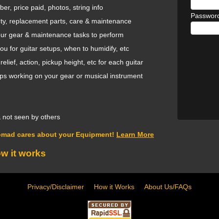
ber, price paid, photos, string info
Passwor
nty, replacement parts, care & maintenance
your gear & maintenance tasks to perform
 for guitar setups, when to humidify, etc
ief, action, pickup height, etc for each guitar
ops working on your gear or musical instrument
 & not seen by others
omad cares about your Equipment!
Learn More
ow it works
Privacy/Disclaimer
How it Works
About Us/FAQs