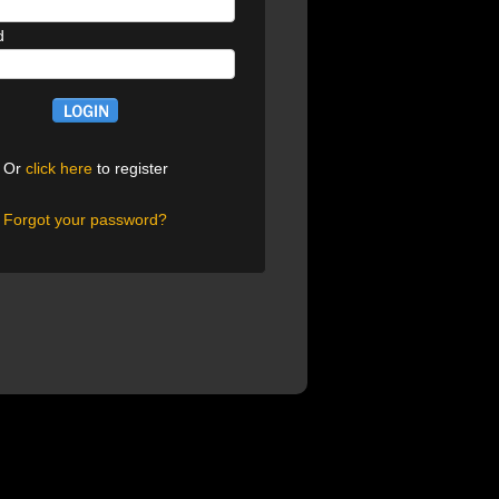
d
Or
click here
to register
Forgot your password?