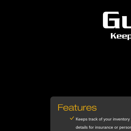
Keeps track of your inventory
details for insurance or perso